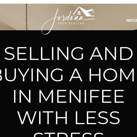
NEI
SELLING AND
BUYING A HOM
IN MENIFEE
WITH LESS