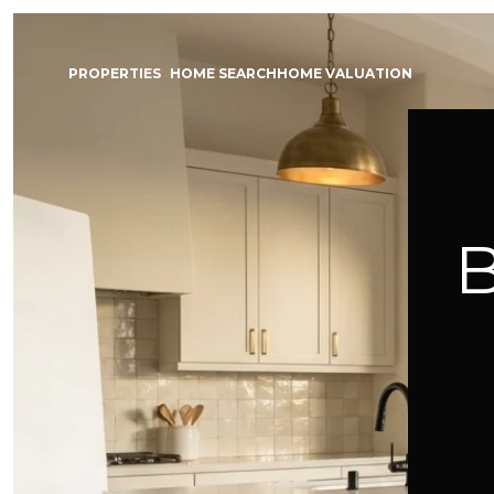
PROPERTIES
HOME SEARCH
HOME VALUATION