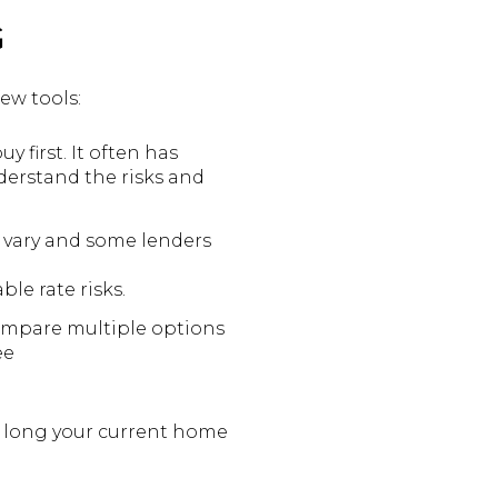
G
ew tools:
 first. It often has
derstand the risks and
 vary and some lenders
ble rate risks.
Compare multiple options
ee
w long your current home