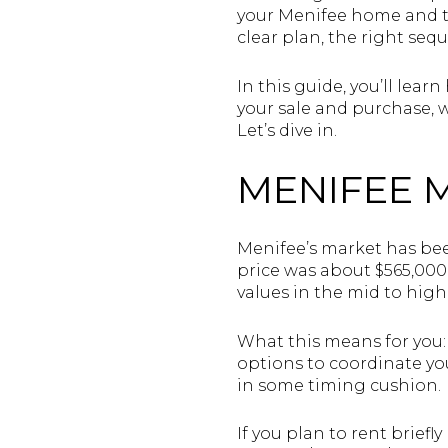
your Menifee home and th
clear plan, the right seq
In this guide, you’ll lea
your sale and purchase, w
Let’s dive in.
MENIFEE 
Menifee’s market has bee
price was about $565,00
values in the mid to hig
What this means for you:
options to coordinate yo
in some timing cushion.
If you plan to rent brief