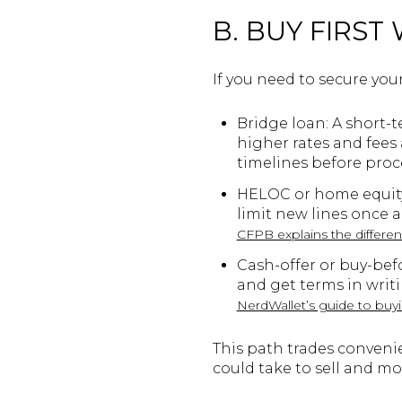
B. BUY FIRST
If you need to secure you
Bridge loan: A short-t
higher rates and fees
timelines before pro
HELOC or home equity 
limit new lines once a
CFPB explains the differ
Cash-offer or buy-bef
and get terms in writi
NerdWallet’s guide to buyi
This path trades conveni
could take to sell and mo