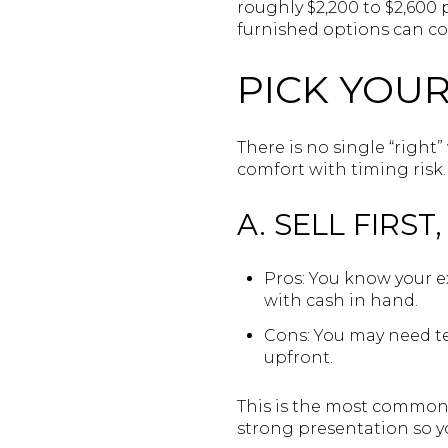
roughly $2,200 to $2,600
furnished options can co
PICK YOU
There is no single “right
comfort with timing risk.
A. SELL FIRST
Pros: You know your e
with cash in hand.
Cons: You may need te
upfront.
This is the most common a
strong presentation so y