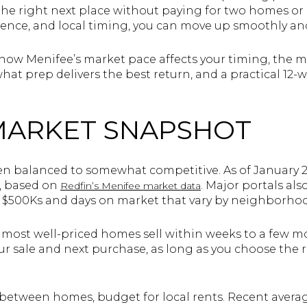
e right next place without paying for two homes or
uence, and local timing, you can move up smoothly and
rn how Menifee’s market pace affects your timing, the
hat prep delivers the best return, and a practical 12-
MARKET SNAPSHOT
n balanced to somewhat competitive. As of January 2
0, based on
. Major portals al
Redfin’s Menifee market data
h $500Ks and days on market that vary by neighborhoo
 most well-priced homes sell within weeks to a few mo
ur sale and next purchase, as long as you choose the 
ly between homes, budget for local rents. Recent avera