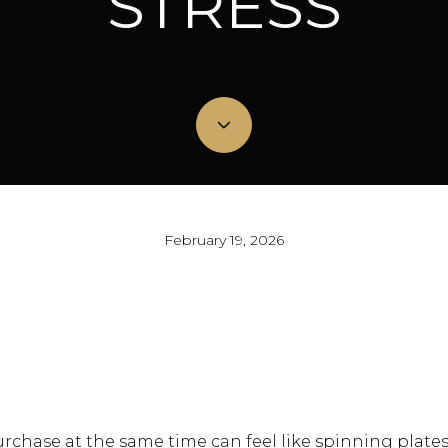
STRESS
February 19, 2026
rchase at the same time can feel like spinning plates