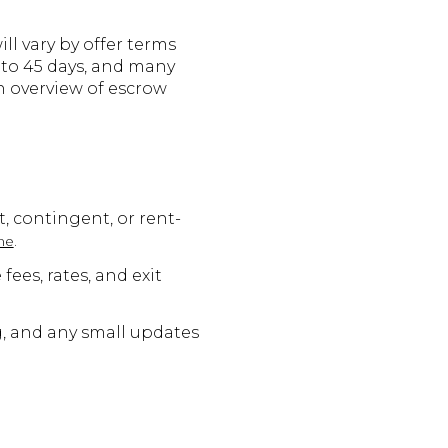
ll vary by offer terms
 to 45 days, and many
an overview of escrow
t, contingent, or rent-
.
me
es, rates, and exit
g, and any small updates