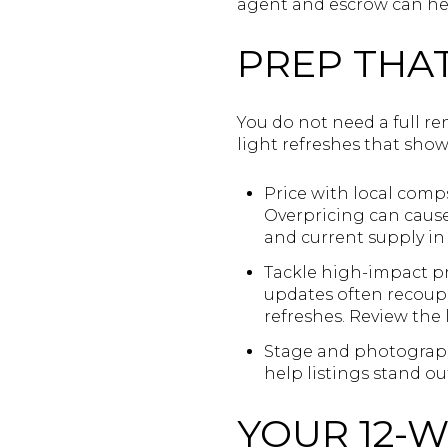
agent and escrow can he
PREP THAT
You do not need a full re
light refreshes that show
Price with local comp
Overpricing can cause 
and current supply i
Tackle high-impact pro
updates often recoup 
refreshes. Review the 
Stage and photograph:
help listings stand ou
YOUR 12-