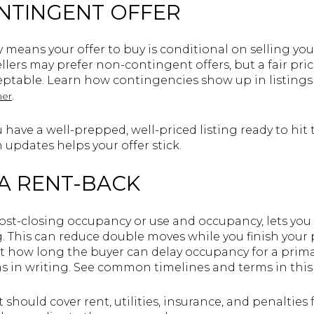
ONTINGENT OFFER
means your offer to buy is conditional on selling yo
lers may prefer non-contingent offers, but a fair pri
table. Learn how contingencies show up in listings 
.
ner
have a well-prepped, well-priced listing ready to hit
 updates helps your offer stick.
 A RENT-BACK
post-closing occupancy or use and occupancy, lets you 
ng. This can reduce double moves while you finish you
t how long the buyer can delay occupancy for a prima
s in writing. See common timelines and terms in thi
should cover rent, utilities, insurance, and penalties 