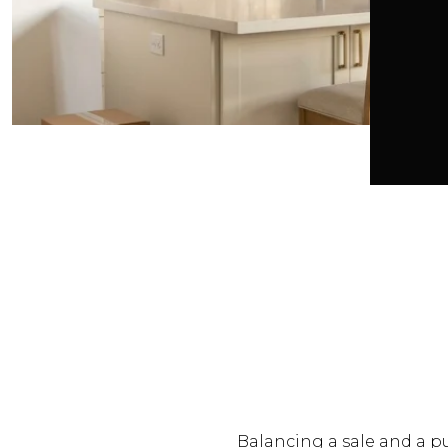
Balancing a sale and a pu