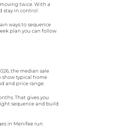
 moving twice. With a
 stay in control.
 main ways to sequence
week plan you can follow.
026, the median sale
so show typical home
d and price range.
nths. That gives you
right sequence and build
ges in Menifee run