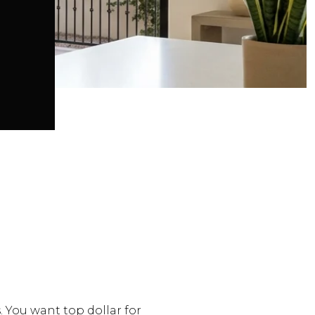
. You want top dollar for