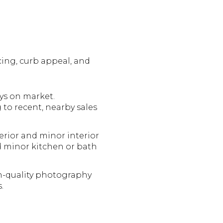
cing, curb appeal, and
ys on market.
g to recent, nearby sales
erior and minor interior
nd minor kitchen or bath
h-quality photography
.