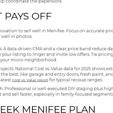
lp coordinate the paperwork.
 PAYS OFF
novation to sell well in Menifee. Focus on accurate pri
 well in photos.
s: A data-driven CMA and a clear price band reduce da
your listing to linger and invite low offers. Tie pricin
n your micro-neighborhood.
jects: National Cost vs. Value data for 2025 shows ext
the best, like garage and entry doors, fresh paint, a
latest
for typical recoup ranges.
Cost vs. Value report
 Professional or well-executed DIY staging plus hig
t and sell faster, especially in family-focused segments
WEEK MENIFEE PLAN