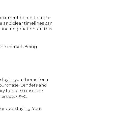
ur current home. In more
ce and clear timelines can
and negotiations in this
 the market. Being
stay in your home for a
r purchase. Lenders and
ry home, so disclose
s
.
rent-back FAQ
for overstaying. Your