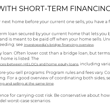
 WITH SHORT-TERM FINANCIN
r next home before your current one sells, you have a f
erm loan secured by your current home that lets you buy
 and is meant to be paid off when your home sells. Un
ceeding; see
.
Investopedia’s bridge financing overview
loan: Often lower cost than a bridge loan, but terms
 home is listed. The
, including varia
ences between HELOCs and home equity loans
ore-you-sell programs: Program rules and fees vary. 
ng. For a good overview of coordinating both sides, s
.
ng and selling at the same time
ence for carrying-cost risk. Be conservative about ho
del worst-case scenarios.