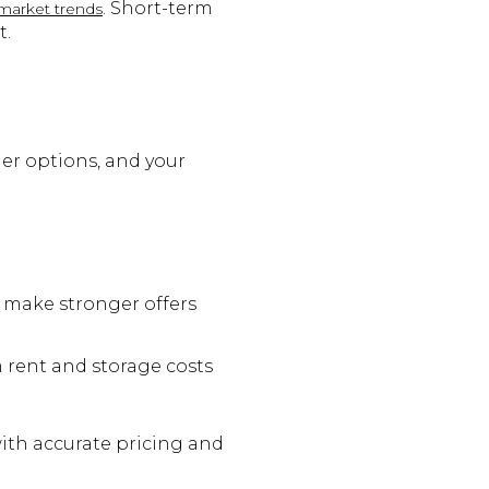
. Short-term
market trends
t.
der options, and your
 make stronger offers
 rent and storage costs
with accurate pricing and