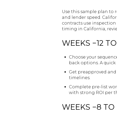
Use this sample plan to r
and lender speed. Califo
contracts use inspection 
timing in California, revi
WEEKS −12 TO
Choose your sequence w
back options. A quick 
Get preapproved and e
timelines.
Complete pre-list wor
with strong ROI per 
WEEKS −8 TO 