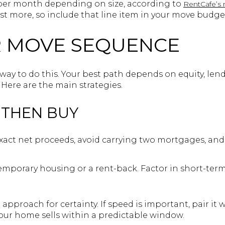
 per month depending on size, according to
RentCafe’s 
st more, so include that line item in your move budge
R MOVE SEQUENCE
” way to do this. Your best path depends on equity, len
 Here are the main strategies.
, THEN BUY
xact net proceeds, avoid carrying two mortgages, and
mporary housing or a rent-back. Factor in short-term
pproach for certainty. If speed is important, pair it 
our home sells within a predictable window.