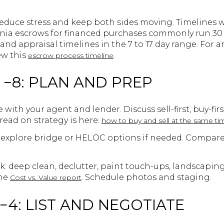
educe stress and keep both sides moving. Timelines wi
rnia escrows for financed purchases commonly run 30
and appraisal timelines in the 7 to 17 day range. For 
ew this
.
escrow process timeline
 −8: PLAN AND PREP
ith your agent and lender. Discuss sell-first, buy-firs
read on strategy is here:
how to buy and sell at the same ti
xplore bridge or HELOC options if needed. Compare fe
k: deep clean, declutter, paint touch-ups, landscapin
the
. Schedule photos and staging.
Cost vs. Value report
−4: LIST AND NEGOTIATE