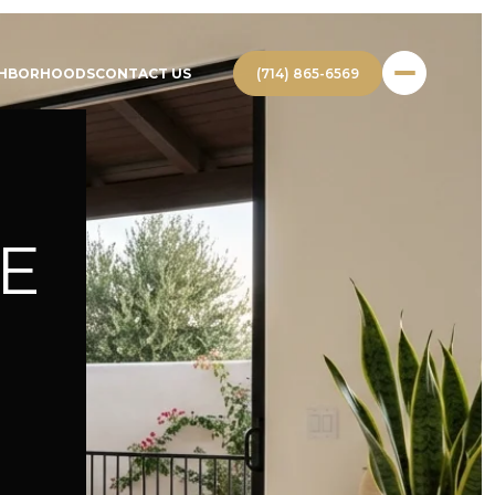
(714) 865-6569
GHBORHOODS
CONTACT US
E