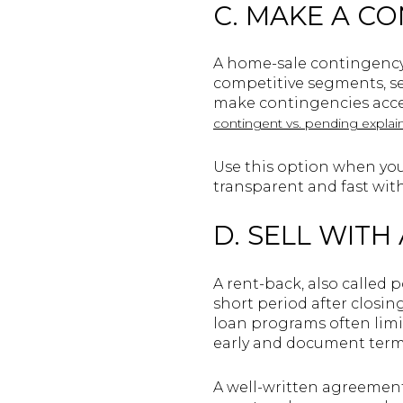
C. MAKE A C
A home-sale contingency 
competitive segments, sel
make contingencies accep
contingent vs. pending explai
Use this option when you 
transparent and fast with
D. SELL WITH
A rent-back, also called 
short period after closi
loan programs often limi
early and document term
A well-written agreement 