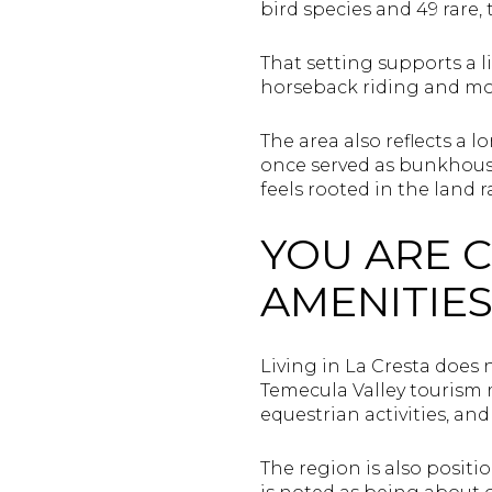
bird species and 49 rare
That setting supports a li
horseback riding and mo
The area also reflects a
once served as bunkhouse
feels rooted in the land 
YOU ARE 
AMENITIE
Living in La Cresta does 
Temecula Valley tourism m
equestrian activities, an
The region is also positi