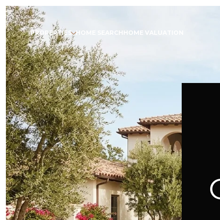
PROPERTIES
HOME SEARCH
HOME VALUATION