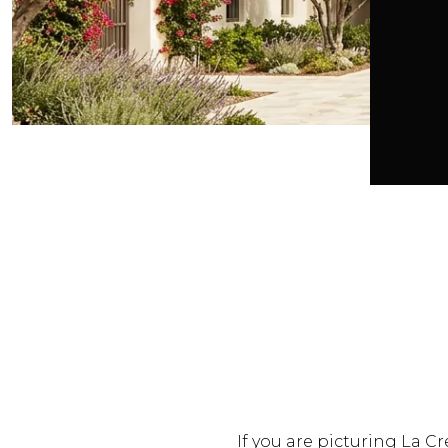
If you are picturing La Cre