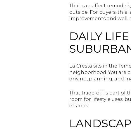
That can affect remodels
outside. For buyers, this 
improvements and well-m
DAILY LIF
SUBURBA
La Cresta sits in the Tem
neighborhood. You are cl
driving, planning, and 
That trade-off is part o
room for lifestyle uses,
errands.
LANDSCAP