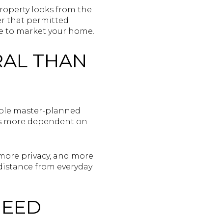
roperty looks from the
der that permitted
e to market your home.
RAL THAN
kable master-planned
 is more dependent on
 more privacy, and more
distance from everyday
NEED