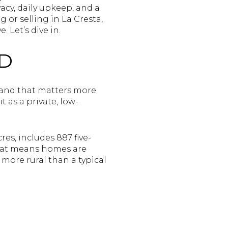
acy, daily upkeep, and a
g or selling in La Cresta,
 Let’s dive in.
ND
, and that matters more
t as a private, low-
es, includes 887 five-
that means homes are
 more rural than a typical