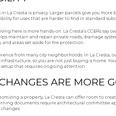
 in La Cresta is privacy. Larger parcels give you mor
bility for uses that are harder to find in standard subd
living here is more hands-on. La Cresta’s CC&Rs say o
elps maintain and repair private roads, drainage syst
, and areas set aside for fire protection.
ference from many city neighborhoods. In La Cresta, o
e infrastructure, so you are not just buying a home. Yo
setup that requires ongoing attention.
 CHANGES ARE MORE 
stomizing a property, La Cresta can offer room to create,
erning documents require architectural committee ap
r changes.