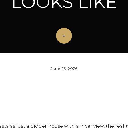
LOOKS LIKE
June 25, 2026
sta as just a bigger house with a nicer view, the reality 