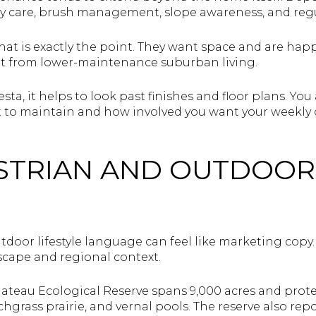
ay care, brush management, slope awareness, and reg
t is exactly the point. They want space and are happ
ent from lower-maintenance suburban living.
esta, it helps to look past finishes and floor plans. Yo
to maintain and how involved you want your weekly 
STRIAN AND OUTDOOR 
oor lifestyle language can feel like marketing copy. I
cape and regional context.
ateau Ecological Reserve spans 9,000 acres and prot
hgrass prairie, and vernal pools. The reserve also re