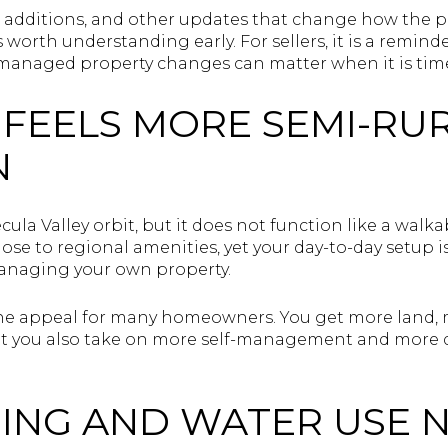
, additions, and other updates that change how the p
is worth understanding early. For sellers, it is a remin
anaged property changes can matter when it is tim
E FEELS MORE SEMI-RU
N
ecula Valley orbit, but it does not function like a wal
ose to regional amenities, yet your day-to-day setup
managing your own property.
f the appeal for many homeowners. You get more land,
 but you also take on more self-management and more 
ING AND WATER USE 