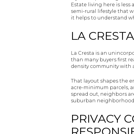
Estate living here is les
semi-rural lifestyle that 
it helps to understand wh
LA CRESTA
La Cresta is an unincorp
than many buyers first rea
density community with 
That layout shapes the en
acre-minimum parcels, an
spread out, neighbors are
suburban neighborhood
PRIVACY 
RESPONSIB