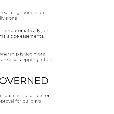
e breathing room, more
ivisions.
wners automatically join
ems, slope easements,
wnership is tied more
u are also stepping into a
GOVERNED
 but it is not a free-for-
proval for building