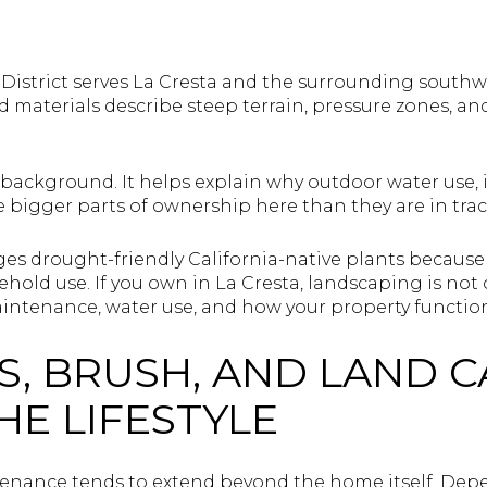
District serves La Cresta and the surrounding southw
hed materials describe steep terrain, pressure zones, a
l background. It helps explain why outdoor water use,
 bigger parts of ownership here than they are in trac
ages drought-friendly California-native plants becau
hold use. If you own in La Cresta, landscaping is not
aintenance, water use, and how your property function
, BRUSH, AND LAND C
HE LIFESTYLE
tenance tends to extend beyond the home itself. Dep