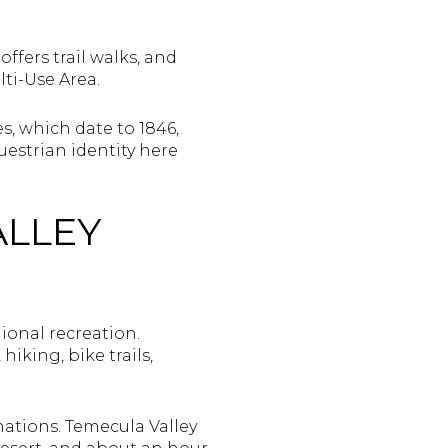
offers trail walks, and
ti-Use Area.
, which date to 1846,
estrian identity here
ALLEY
ional recreation.
iking, bike trails,
nations. Temecula Valley