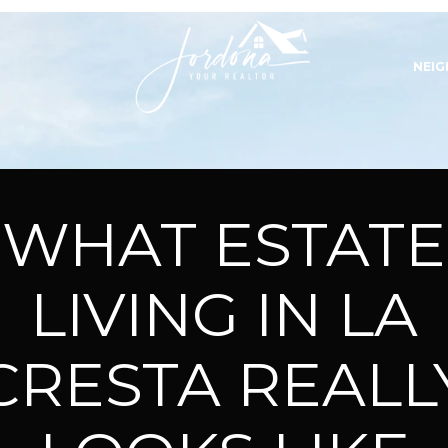
NEI
WHAT ESTATE
LIVING IN LA
CRESTA REALL