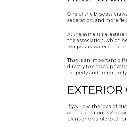
One of the biggest draws
separation, and more flexi
At the same time, estate 
the association, which h
temporary water facilities
That is an important dif
directly to shared privat
property and community 
EXTERIOR
If you love the idea of cu
all. The community’s gov
plans and visible exterio