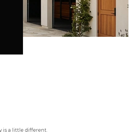
is a little different.