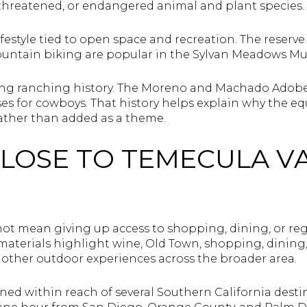
, threatened, or endangered animal and plant species.
festyle tied to open space and recreation. The reserve 
untain biking are popular in the Sylvan Meadows Mul
 long ranching history. The Moreno and Machado Adobes
s for cowboys. That history helps explain why the equ
rather than added as a theme.
CLOSE TO TEMECULA V
S
not mean giving up access to shopping, dining, or reg
aterials highlight wine, Old Town, shopping, dining, h
d other outdoor experiences across the broader area.
oned within reach of several Southern California desti