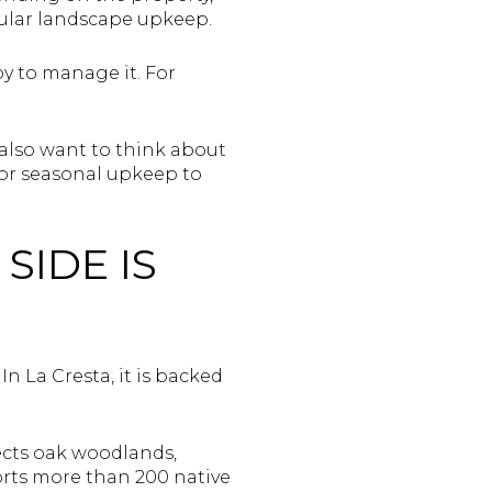
ular landscape upkeep.
y to manage it. For
u also want to think about
or seasonal upkeep to
SIDE IS
n La Cresta, it is backed
ects oak woodlands,
ports more than 200 native