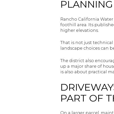
PLANNING
Rancho California Water 
foothill area. Its publis
higher elevations.
That is not just technica
landscape choices can be
The district also encour
up a major share of house
is also about practical m
DRIVEWAYS
PART OF T
On a larger parcel, main