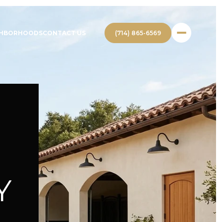
(714) 865-6569
GHBORHOODS
CONTACT US
Y