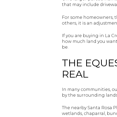
that may include drivew
For some homeowners, tha
others, it is an adjustm
If you are buying in La Cr
how much land you want 
be.
THE EQUE
REAL
In many communities, outd
by the surrounding lands
The nearby Santa Rosa Pl
wetlands, chaparral, bunc