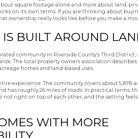
s about square footage alone and more about land, priv
works on its own terms. If you are thinking about buyin
at ownership really looks like before you make a move.
 IS BUILT AROUND LA
orated community in Riverside County’s Third District
lize. The local property owners association describes i
acreage homes and land-based uses.
tire experience. The community covers about 5,878 acr
d has roughly 26 miles of roads. In practical terms, 
 not right on top of each other, and the setting feels
.
COMES WITH MORE
ILITY