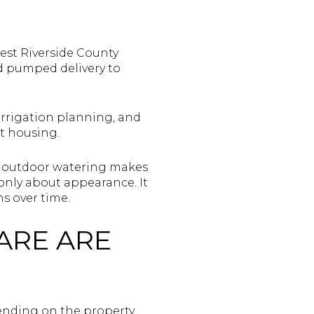
est Riverside County
nd pumped delivery to
 irrigation planning, and
t housing.
se outdoor watering makes
 only about appearance. It
s over time.
ARE ARE
ending on the property,