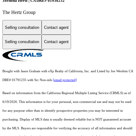
Jordona Hertz | CA DRE# 01938232
The Hertz Group
Selling consultation
Contact agent
Selling consultation
Contact agent
Bought with Jason Graham with eXp Realty of California, Inc. and Listed by Joe Werdein CA
DRE# 01791235 with Src Non-mls
[email protected]
Based on information from the
California Regional Multiple Listing Service (CRMLS)
as of
6/19/2026. This information is for your personal, non-commercial use and may not be used
for any purpose other than to identify prospective properties you may be interested in
purchasing. Display of MLS data is usually deemed reliable but is NOT guaranteed accurate
by the MLS. Buyers are responsible for verifying the accuracy of all information and should