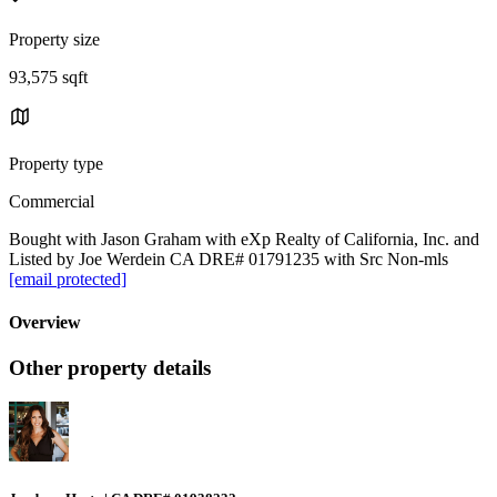
Property size
93,575 sqft
Property type
Commercial
Bought with Jason Graham with eXp Realty of California, Inc. and
Listed by Joe Werdein CA DRE# 01791235 with Src Non-mls
[email protected]
Overview
Other property details