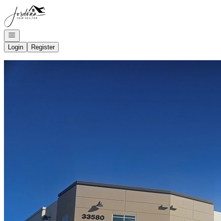
Go to: Homepage
Open navigation
Login
Register