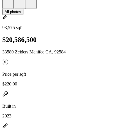
All photos
93,575 sqft
$20,586,500
33580 Zeiders Menifee CA, 92584
Price per sqft
$220.00
Built in
2023