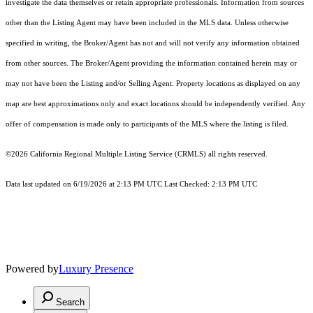
investigate the data themselves or retain appropriate professionals. Information from sources
other than the Listing Agent may have been included in the MLS data. Unless otherwise
specified in writing, the Broker/Agent has not and will not verify any information obtained
from other sources. The Broker/Agent providing the information contained herein may or
may not have been the Listing and/or Selling Agent. Property locations as displayed on any
map are best approximations only and exact locations should be independently verified. Any
offer of compensation is made only to participants of the MLS where the listing is filed.
©2026
California Regional Multiple Listing Service (CRMLS)
all rights reserved.
Data last updated on 6/19/2026 at 2:13 PM UTC Last Checked: 2:13 PM UTC
Powered by
Luxury Presence
Search