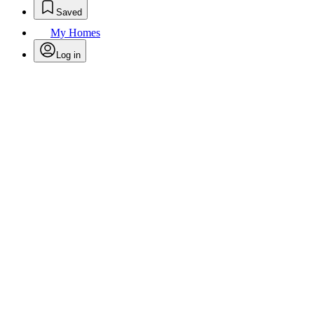
Saved
My Homes
Log in