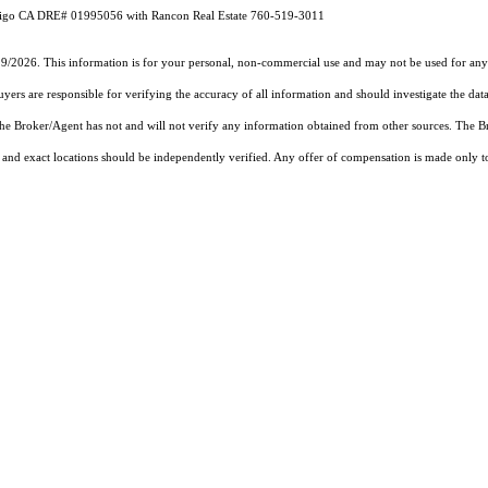
 CA DRE# 01995056 with Rancon Real Estate 760-519-3011
19/2026. This information is for your personal, non-commercial use and may not be used for any 
rs are responsible for verifying the accuracy of all information and should investigate the data
 the Broker/Agent has not and will not verify any information obtained from other sources. The
and exact locations should be independently verified. Any offer of compensation is made only to p