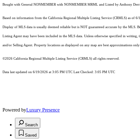
Bought with General NONMEMBER with NONMEMBER MRML and Listed by Anthony Derrigo
Based on information from the
California Regional Multiple Listing Service (CRMLS)
as of 6/
Display of MLS data is usually deemed reliable but is NOT guaranteed accurate by the MLS. Buye
Listing Agent may have been included in the MLS data. Unless otherwise specified in writing,
and/or Selling Agent. Property locations as displayed on any map are best approximations only 
©2026
California Regional Multiple Listing Service (CRMLS)
all rights reserved.
Data last updated on 6/19/2026 at 3:05 PM UTC Last Checked: 3:05 PM UTC
Powered by
Luxury Presence
Search
Saved