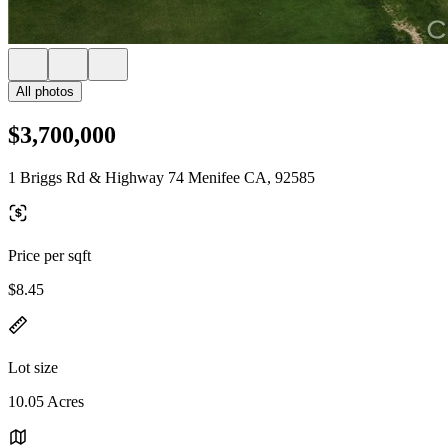
All photos
$3,700,000
1 Briggs Rd & Highway 74 Menifee CA, 92585
Price per sqft
$8.45
Lot size
10.05 Acres