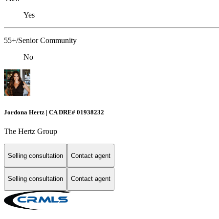
Yes
55+/Senior Community
No
Jordona Hertz | CA DRE# 01938232
The Hertz Group
Selling consultation
Contact agent
Selling consultation
Contact agent