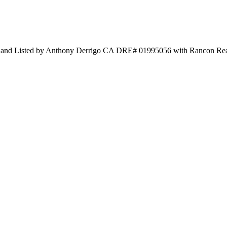
sted by Anthony Derrigo CA DRE# 01995056 with Rancon Real 