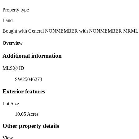
Property type
Land
Bought with General NONMEMBER with NONMEMBER MRML and Li
Overview
Additional information
MLS
Ⓡ
ID
SW25046273
Exterior features
Lot Size
10.05 Acres
Other property details
View