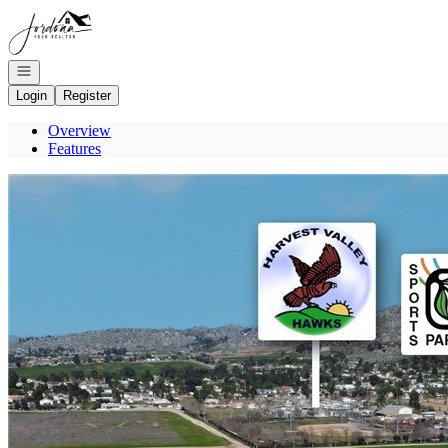
Go to: Homepage
Open navigation
Login
Register
Overview
Features