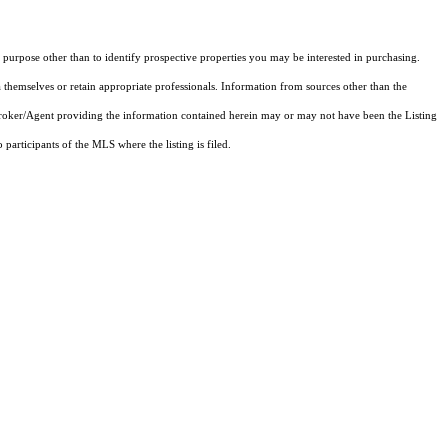
purpose other than to identify prospective properties you may be interested in purchasing.
 themselves or retain appropriate professionals. Information from sources other than the
 Broker/Agent providing the information contained herein may or may not have been the Listing
articipants of the MLS where the listing is filed.