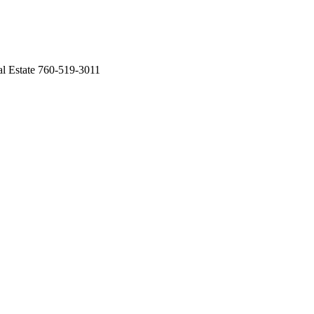
Estate 760-519-3011