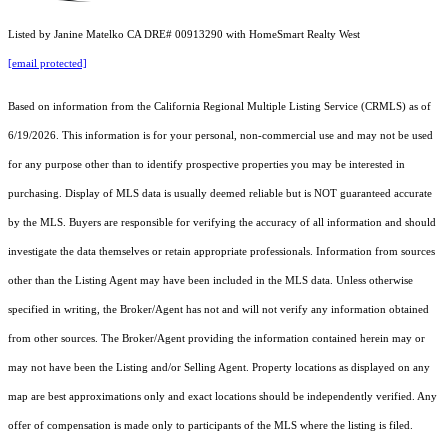
Listed by Janine Matelko CA DRE# 00913290 with HomeSmart Realty West
[email protected]
Based on information from the
California Regional Multiple Listing Service (CRMLS)
as of
6/19/2026. This information is for your personal, non-commercial use and may not be used
for any purpose other than to identify prospective properties you may be interested in
purchasing. Display of MLS data is usually deemed reliable but is NOT guaranteed accurate
by the MLS. Buyers are responsible for verifying the accuracy of all information and should
investigate the data themselves or retain appropriate professionals. Information from sources
other than the Listing Agent may have been included in the MLS data. Unless otherwise
specified in writing, the Broker/Agent has not and will not verify any information obtained
from other sources. The Broker/Agent providing the information contained herein may or
may not have been the Listing and/or Selling Agent. Property locations as displayed on any
map are best approximations only and exact locations should be independently verified. Any
offer of compensation is made only to participants of the MLS where the listing is filed.