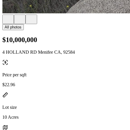
All photos
$10,000,000
4 HOLLAND RD Menifee CA, 92584
Price per sqft
$22.96
Lot size
10 Acres