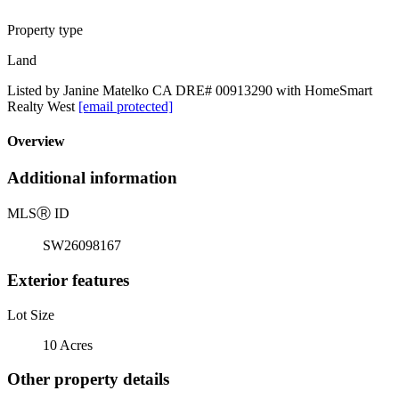
Property type
Land
Listed by Janine Matelko CA DRE# 00913290 with HomeSmart
Realty West
[email protected]
Overview
Additional information
MLS
Ⓡ
ID
SW26098167
Exterior features
Lot Size
10 Acres
Other property details