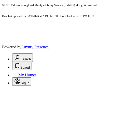
©2026
California Regional Multiple Listing Service (CRMLS)
all rights reserved.
Data last updated on 6/19/2026 at 2:19 PM UTC Last Checked: 2:19 PM UTC
Powered by
Luxury Presence
Search
Saved
My Homes
Log in