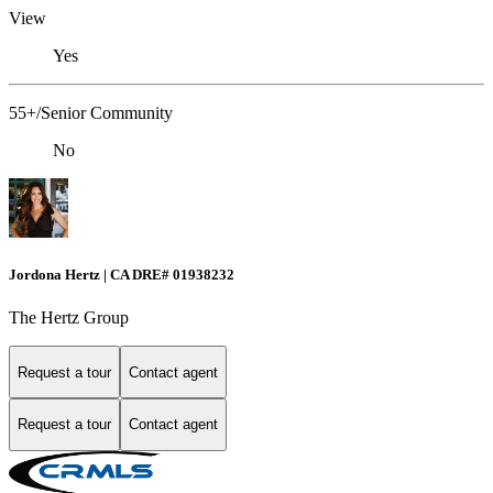
View
Yes
55+/Senior Community
No
Jordona Hertz | CA DRE# 01938232
The Hertz Group
Request a tour
Contact agent
Request a tour
Contact agent