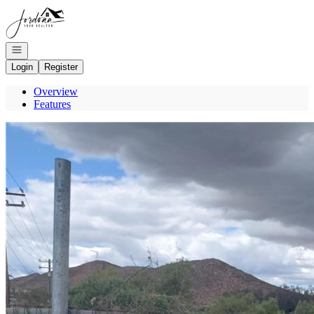
Go to: Homepage
Open navigation
Login
Register
Overview
Features