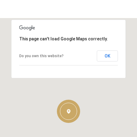
This page can't load Google Maps correctly.
OK
Do you own this website?