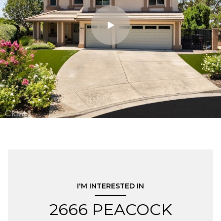
I'M INTERESTED IN
2666 PEACOCK