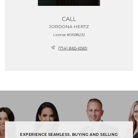
CALL
JORDONA HERTZ
License #01938232
(714) 865-6569
EXPERIENCE SEAMLESS, BUYING AND SELLING