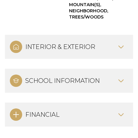
MOUNTAIN(S),
NEIGHBORHOOD,
TREES/WOODS
INTERIOR & EXTERIOR
SCHOOL INFORMATION
FINANCIAL