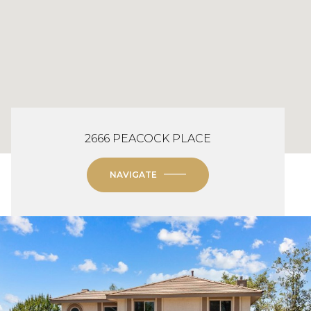
2666 PEACOCK PLACE
NAVIGATE