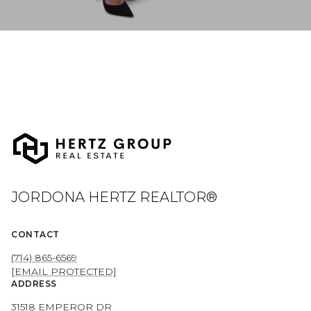
JORDONA HERTZ REALTOR®
CONTACT
(714) 865-6569
[EMAIL PROTECTED]
ADDRESS
31518 EMPEROR DR