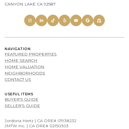
CANYON LAKE CA 92587
NAVIGATION
FEATURED PROPERTIES
HOME SEARCH
HOME VALUATION
NEIGHBORHOODS
CONTACT US
USEFUL ITEMS
BUYER'S GUIDE
SELLER'S GUIDE
Jordona Hertz | CA DRE# 01938232
JMTW Inc. | CA DRE# 02150303