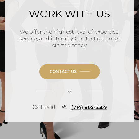
WORK WITH US
We offer the highest level of expertise,
service, and integrity. Contact us to get
started today.
CONTACT US
or
Call us at
(714) 865-6569