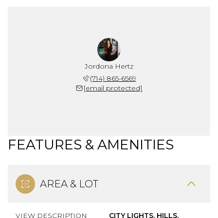
Jordona Hertz
(714) 865-6569
[email protected]
FEATURES & AMENITIES
AREA & LOT
VIEW DESCRIPTION
CITY LIGHTS, HILLS,