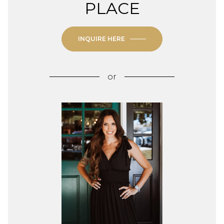
PLACE
INQUIRE HERE
or