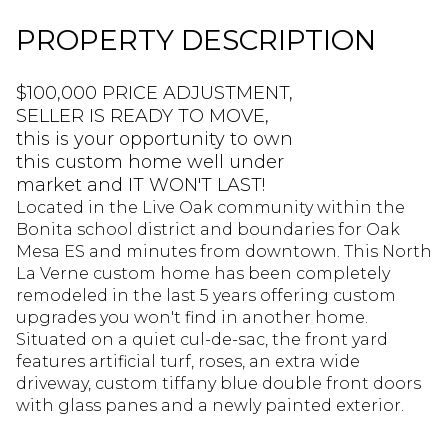
PROPERTY DESCRIPTION
$100,000 PRICE ADJUSTMENT,
SELLER IS READY TO MOVE,
this is your opportunity to own
this custom home well under
market and IT WON'T LAST!
Located in the Live Oak community within the
Bonita school district and boundaries for Oak
Mesa ES and minutes from downtown. This North
La Verne custom home has been completely
remodeled in the last 5 years offering custom
upgrades you won't find in another home.
Situated on a quiet cul-de-sac, the front yard
features artificial turf, roses, an extra wide
driveway, custom tiffany blue double front doors
with glass panes and a newly painted exterior.