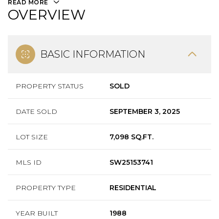
READ MORE
OVERVIEW
BASIC INFORMATION
PROPERTY STATUS
SOLD
DATE SOLD
SEPTEMBER 3, 2025
LOT SIZE
7,098 SQ.FT.
MLS ID
SW25153741
PROPERTY TYPE
RESIDENTIAL
YEAR BUILT
1988