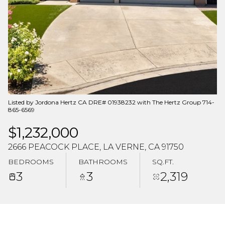
Aug
Aug
Listed by Jordona Hertz CA DRE# 01938232 with The Hertz Group 714-
865-6569
$1,232,000
2666 PEACOCK PLACE, LA VERNE, CA 91750
BEDROOMS
BATHROOMS
SQ.FT.
3
3
2,319