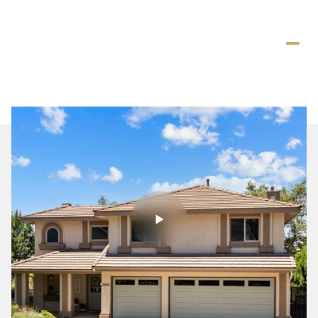
Saturday
Sunday
08
09