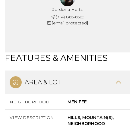
Jordona Hertz
(714) 865-6569
[email protected]
FEATURES & AMENITIES
AREA & LOT
NEIGHBORHOOD
MENIFEE
VIEW DESCRIPTION
HILLS, MOUNTAIN(S),
NEIGHBORHOOD