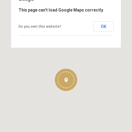
This page can't load Google Maps correctly.
OK
Do you own this website?