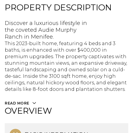
PROPERTY DESCRIPTION
Discover a luxurious lifestyle in
the coveted Audie Murphy
Ranch in Menifee.
This 2023-built home, featuring 4 beds and 3
baths, is enhanced with over $400,000 in
premium upgrades. The property captivates with
stunning mountain views, an expansive driveway,
tasteful landscaping and owned solar on a culd-
de-sac. Inside the 3100 sqft home, enjoy high
ceilings, natural hickory wood floors, and elegant
details like 8-foot doors and plantation shutters.
READ MORE
OVERVIEW