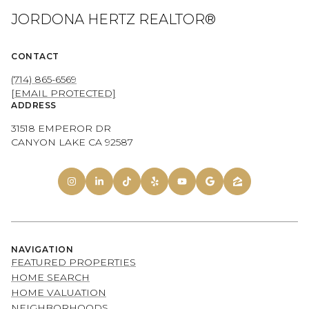
JORDONA HERTZ REALTOR®
CONTACT
(714) 865-6569
[EMAIL PROTECTED]
ADDRESS
31518 EMPEROR DR
CANYON LAKE CA 92587
NAVIGATION
FEATURED PROPERTIES
HOME SEARCH
HOME VALUATION
NEIGHBORHOODS