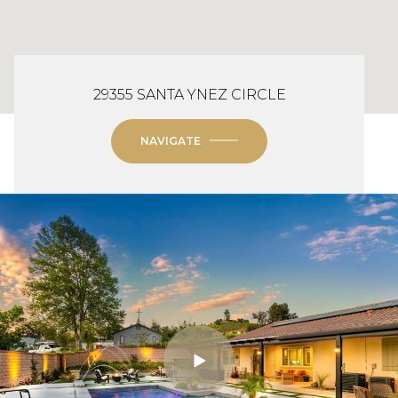
29355 SANTA YNEZ CIRCLE
NAVIGATE