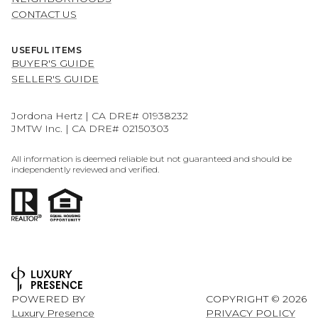
CONTACT US
USEFUL ITEMS
BUYER'S GUIDE
SELLER'S GUIDE
Jordona Hertz | CA DRE# 01938232
JMTW Inc. | CA DRE# 02150303
All information is deemed reliable but not guaranteed and should be
independently reviewed and verified.
POWERED BY
COPYRIGHT ©
2026
Luxury Presence
PRIVACY POLICY