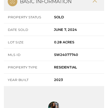
BASIC INFORMATION
PROPERTY STATUS
SOLD
DATE SOLD
JUNE 7, 2024
LOT SIZE
0.28 ACRES
MLS ID
SW24077740
PROPERTY TYPE
RESIDENTIAL
YEAR BUILT
2023