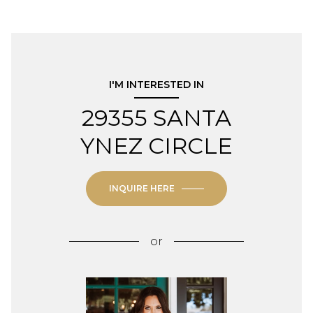
I'M INTERESTED IN
29355 SANTA
YNEZ CIRCLE
INQUIRE HERE
or