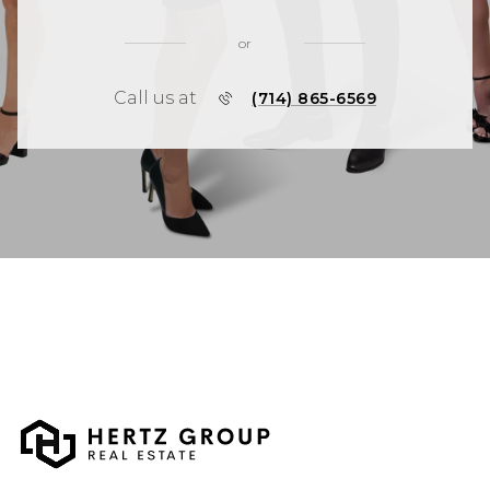
or
Call us at
(714) 865-6569