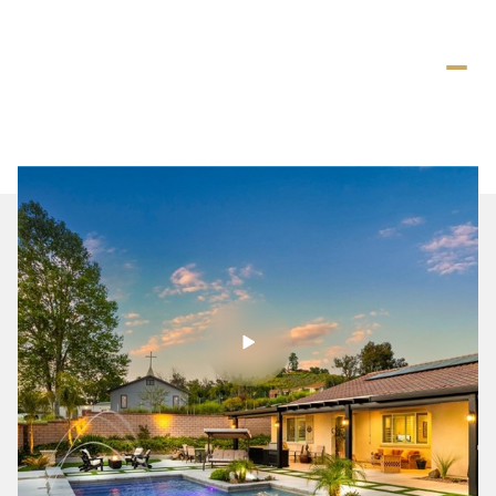
Saturday
Sunday
08
09