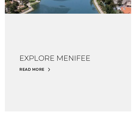
EXPLORE MENIFEE
READ MORE