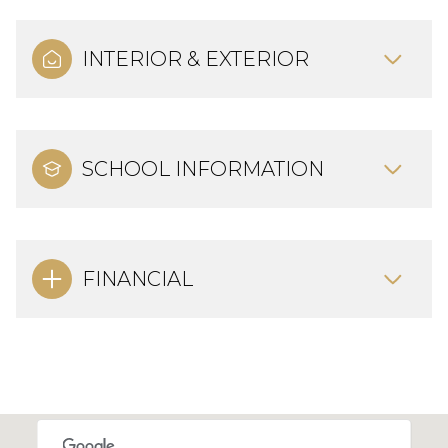
INTERIOR & EXTERIOR
SCHOOL INFORMATION
FINANCIAL