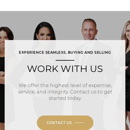
EXPERIENCE SEAMLESS, BUYING AND SELLING
WORK WITH US
We offer the highest level of expertise,
service, and integrity. Contact us to get
started today.
CONTACT US