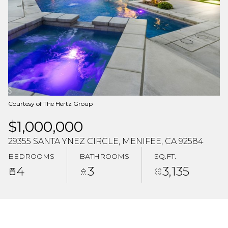
Aug
Aug
Courtesy of The Hertz Group
$1,000,000
29355 SANTA YNEZ CIRCLE, MENIFEE, CA 92584
BEDROOMS
BATHROOMS
SQ.FT.
4
3
3,135