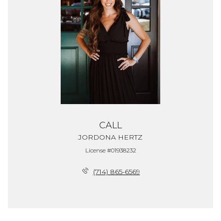
CALL
JORDONA HERTZ
License #01938232
(714) 865-6569