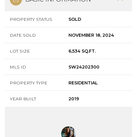
PROPERTY STATUS
SOLD
DATE SOLD
NOVEMBER 18, 2024
LOT SIZE
6,534 SQ.FT.
MLS ID
SW24202300
PROPERTY TYPE
RESIDENTIAL
YEAR BUILT
2019