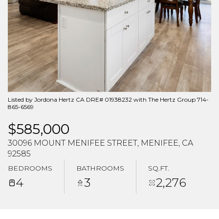
Aug
Aug
Listed by Jordona Hertz CA DRE# 01938232 with The Hertz Group 714-
865-6569
$585,000
30096 MOUNT MENIFEE STREET, MENIFEE, CA
92585
BEDROOMS
BATHROOMS
SQ.FT.
4
3
2,276