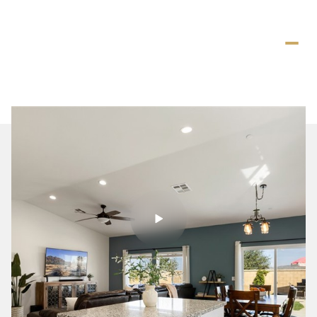
Thursday
Friday
06
07