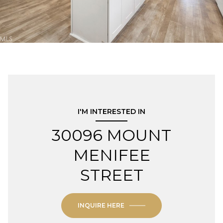
I'M INTERESTED IN
30096 MOUNT
MENIFEE
STREET
INQUIRE HERE