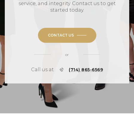
service, and integrity. Contact us to get
started today.
CONTACT US
or
Call us at
(714) 865-6569