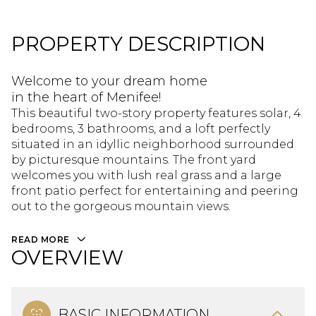
PROPERTY DESCRIPTION
Welcome to your dream home
in the heart of Menifee!
This beautiful two-story property features solar, 4
bedrooms, 3 bathrooms, and a loft perfectly
situated in an idyllic neighborhood surrounded
by picturesque mountains. The front yard
welcomes you with lush real grass and a large
front patio perfect for entertaining and peering
out to the gorgeous mountain views.
READ MORE
OVERVIEW
BASIC INFORMATION