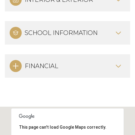
SCHOOL INFORMATION
FINANCIAL
This page can't load Google Maps correctly.