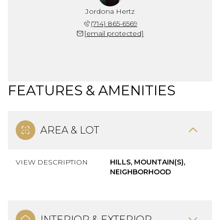
Jordona Hertz
(714) 865-6569
[email protected]
FEATURES & AMENITIES
AREA & LOT
VIEW DESCRIPTION
HILLS, MOUNTAIN(S),
NEIGHBORHOOD
INTERIOR & EXTERIOR