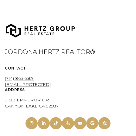
JORDONA HERTZ REALTOR®
CONTACT
(714) 865-6569
[EMAIL PROTECTED]
ADDRESS
31518 EMPEROR DR
CANYON LAKE CA 92587