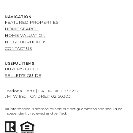
NAVIGATION
FEATURED PROPERTIES
HOME SEARCH
HOME VALUATION
NEIGHBORHOODS
CONTACT US
USEFUL ITEMS
BUYER'S GUIDE
SELLER'S GUIDE
Jordona Hertz | CA DRE# 01938232
JMTW Inc. | CA DRE# 02150303
All information is deemed reliable but not guaranteed and should be
independently reviewed and verified.