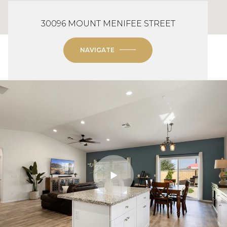
30096 MOUNT MENIFEE STREET
NAVIGATE