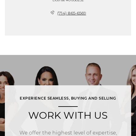
(714) 865-6569
EXPERIENCE SEAMLESS, BUYING AND SELLING
WORK WITH US
We offer the highest level of expertise,