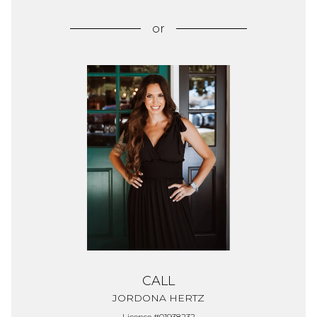
or
CALL
JORDONA HERTZ
License #01938232