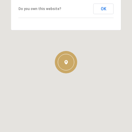
OK
Do you own this website?