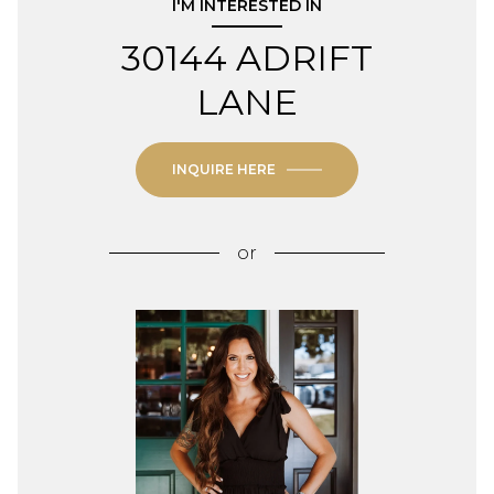
I'M INTERESTED IN
30144 ADRIFT
LANE
INQUIRE HERE
or