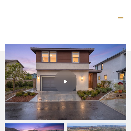
Saturday
Sunday
08
09