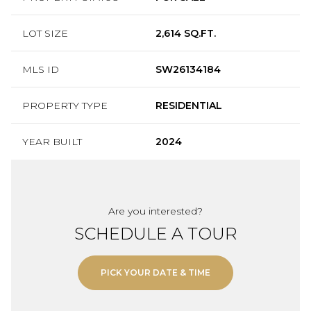
LOT SIZE
2,614 SQ.FT.
MLS ID
SW26134184
PROPERTY TYPE
RESIDENTIAL
YEAR BUILT
2024
Are you interested?
SCHEDULE A TOUR
PICK YOUR DATE & TIME