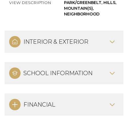
VIEW DESCRIPTION
PARK/GREENBELT, HILLS,
MOUNTAIN(S),
NEIGHBORHOOD
INTERIOR & EXTERIOR
SCHOOL INFORMATION
FINANCIAL