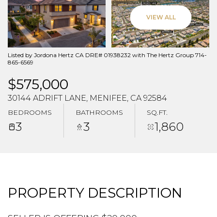
Aug
Aug
VIEW ALL
Listed by Jordona Hertz CA DRE# 01938232 with The Hertz Group 714-
865-6569
$575,000
30144 ADRIFT LANE, MENIFEE, CA 92584
BEDROOMS
BATHROOMS
SQ.FT.
3
3
1,860
PROPERTY DESCRIPTION