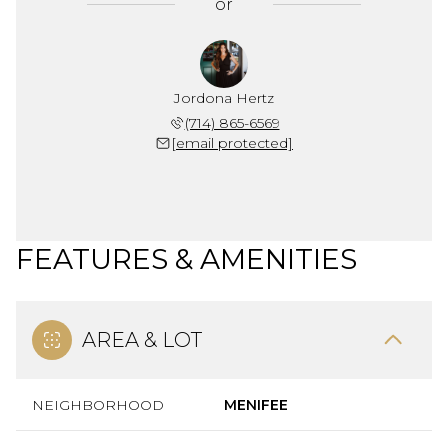
or
Jordona Hertz
(714) 865-6569
[email protected]
FEATURES & AMENITIES
AREA & LOT
NEIGHBORHOOD
MENIFEE