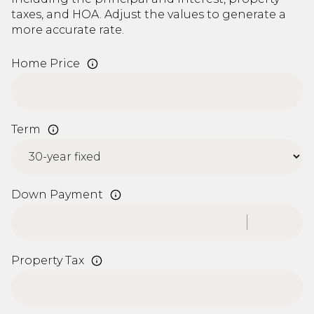
taxes, and HOA. Adjust the values to generate a
more accurate rate.
Home Price
Term
Down Payment
Property Tax