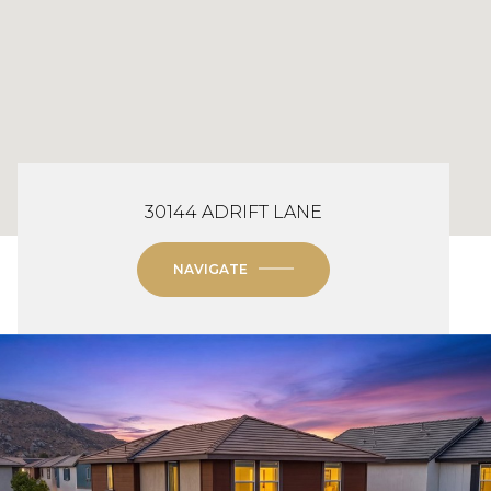
30144 ADRIFT LANE
NAVIGATE