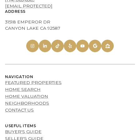
[EMAIL PROTECTED]
ADDRESS
31518 EMPEROR DR
CANYON LAKE CA 92587
NAVIGATION
FEATURED PROPERTIES
HOME SEARCH
HOME VALUATION
NEIGHBORHOODS
CONTACT US
USEFUL ITEMS
BUYER'S GUIDE
SELLER'S GUIDE