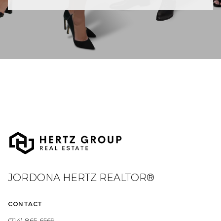
JORDONA HERTZ REALTOR®
CONTACT
(714) 865-6569