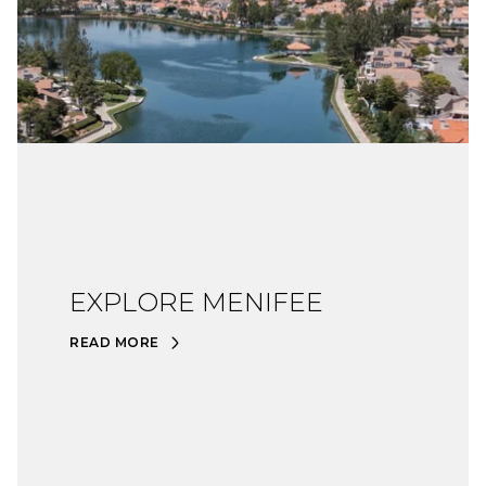
EXPLORE MENIFEE
READ MORE