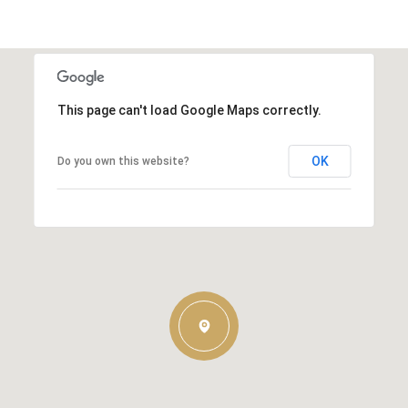
This page can't load Google Maps correctly.
OK
Do you own this website?