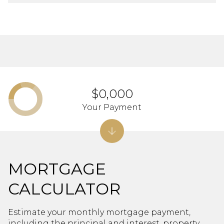
$0,000
Your Payment
MORTGAGE
CALCULATOR
Estimate your monthly mortgage payment,
including the principal and interest, property