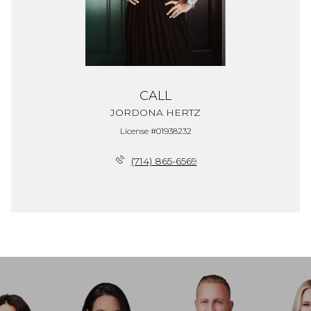
CALL
JORDONA HERTZ
License #01938232
(714) 865-6569