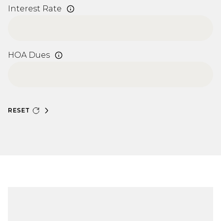
Interest Rate
HOA Dues
RESET