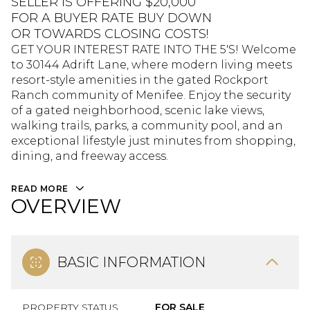
SELLER IS OFFERING $20,000
FOR A BUYER RATE BUY DOWN
OR TOWARDS CLOSING COSTS!
GET YOUR INTEREST RATE INTO THE 5'S! Welcome
to 30144 Adrift Lane, where modern living meets
resort-style amenities in the gated Rockport
Ranch community of Menifee. Enjoy the security
of a gated neighborhood, scenic lake views,
walking trails, parks, a community pool, and an
exceptional lifestyle just minutes from shopping,
dining, and freeway access.
READ MORE
OVERVIEW
BASIC INFORMATION
PROPERTY STATUS
FOR SALE