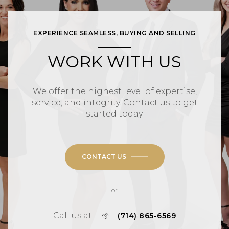
EXPERIENCE SEAMLESS, BUYING AND SELLING
WORK WITH US
We offer the highest level of expertise,
service, and integrity. Contact us to get
started today.
CONTACT US
or
Call us at
(714) 865-6569