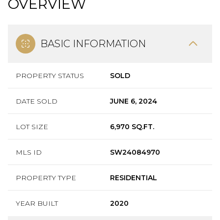
OVERVIEW
BASIC INFORMATION
PROPERTY STATUS
SOLD
DATE SOLD
JUNE 6, 2024
LOT SIZE
6,970 SQ.FT.
MLS ID
SW24084970
PROPERTY TYPE
RESIDENTIAL
YEAR BUILT
2020