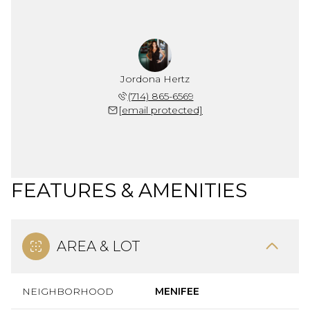
Jordona Hertz
(714) 865-6569
[email protected]
FEATURES & AMENITIES
AREA & LOT
NEIGHBORHOOD
MENIFEE