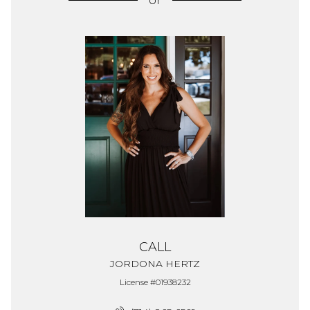
or
CALL
JORDONA HERTZ
License #01938232