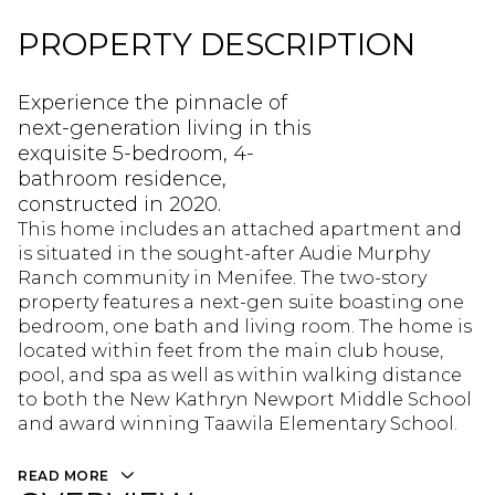
PROPERTY DESCRIPTION
Experience the pinnacle of
next-generation living in this
exquisite 5-bedroom, 4-
bathroom residence,
constructed in 2020.
This home includes an attached apartment and
is situated in the sought-after Audie Murphy
Ranch community in Menifee. The two-story
property features a next-gen suite boasting one
bedroom, one bath and living room. The home is
located within feet from the main club house,
pool, and spa as well as within walking distance
to both the New Kathryn Newport Middle School
and award winning Taawila Elementary School.
READ MORE