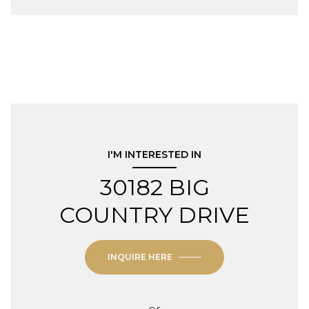
I'M INTERESTED IN
30182 BIG
COUNTRY DRIVE
INQUIRE HERE