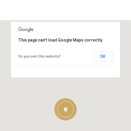
This page can't load Google Maps correctly.
OK
Do you own this website?