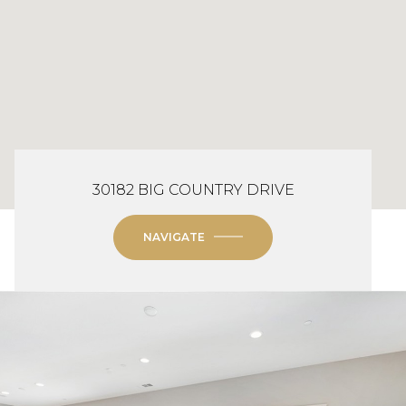
30182 BIG COUNTRY DRIVE
NAVIGATE