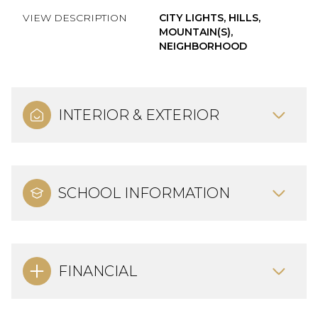
VIEW DESCRIPTION
CITY LIGHTS, HILLS,
MOUNTAIN(S),
NEIGHBORHOOD
INTERIOR & EXTERIOR
SCHOOL INFORMATION
FINANCIAL