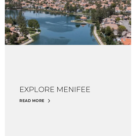
EXPLORE MENIFEE
READ MORE