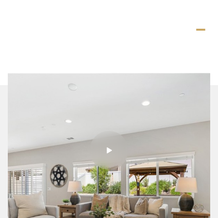
Saturday
Sunday
08
09