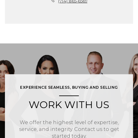
(714) 865-6569
EXPERIENCE SEAMLESS, BUYING AND SELLING
WORK WITH US
We offer the highest level of expertise,
service, and integrity. Contact us to get
started today.