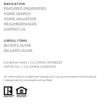
NAVIGATION
FEATURED PROPERTIES
HOME SEARCH
HOME VALUATION
NEIGHBORHOODS
CONTACT US
USEFUL ITEMS
BUYER'S GUIDE
SELLER'S GUIDE
Jordona Hertz | CA DRE# 01938232
JMTW Inc. | CA DRE# 02150303
All information is deemed reliable but not guaranteed and should be
independently reviewed and verified.