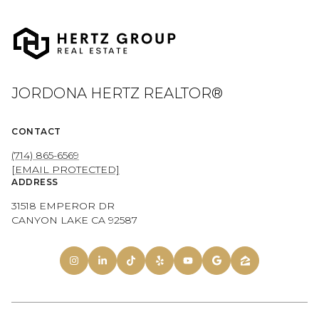
JORDONA HERTZ REALTOR®
CONTACT
(714) 865-6569
[EMAIL PROTECTED]
ADDRESS
31518 EMPEROR DR
CANYON LAKE CA 92587