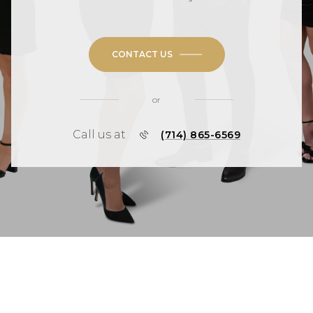
CONTACT US
or
Call us at
(714) 865-6569