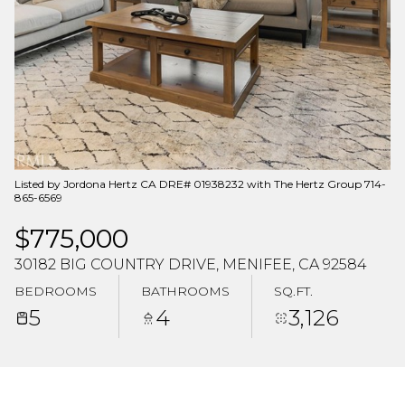
Aug
Aug
Listed by Jordona Hertz CA DRE# 01938232 with The Hertz Group 714-
865-6569
$775,000
30182 BIG COUNTRY DRIVE, MENIFEE, CA 92584
BEDROOMS
BATHROOMS
SQ.FT.
5
4
3,126