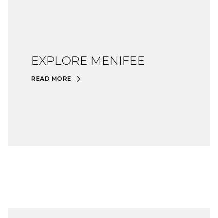
EXPLORE MENIFEE
READ MORE