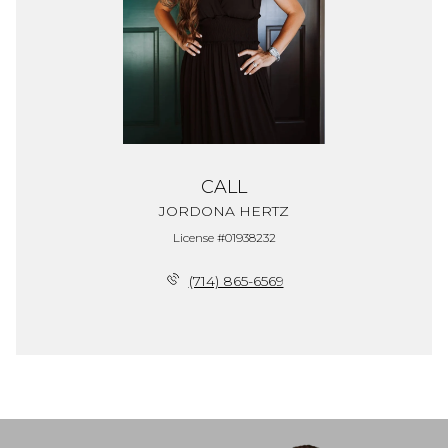
CALL
JORDONA HERTZ
License #01938232
(714) 865-6569