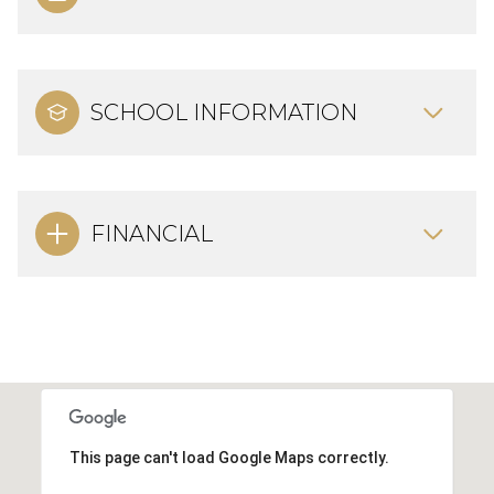
SCHOOL INFORMATION
FINANCIAL
This page can't load Google Maps correctly.