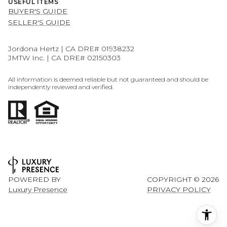
USEFUL ITEMS
BUYER'S GUIDE
SELLER'S GUIDE
Jordona Hertz | CA DRE# 01938232
JMTW Inc. | CA DRE# 02150303
All information is deemed reliable but not guaranteed and should be
independently reviewed and verified.
POWERED BY
COPYRIGHT ©
2026
Luxury Presence
PRIVACY POLICY