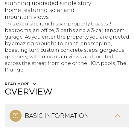
stunning upgraded single story
home featuring solar and
mountain views!
This exquisite ranch style property boasts 3
bedrooms, an office, 3 baths and a 3-car tandem
garage. As you enter the property you are greeted
by amazing drought tolerant landscaping,
boasting turf, custom concrete steps, gorgeous
greenery, with mountain views and located
across the street from one of the HOA pools, The
Plunge.
READ MORE
OVERVIEW
BASIC INFORMATION