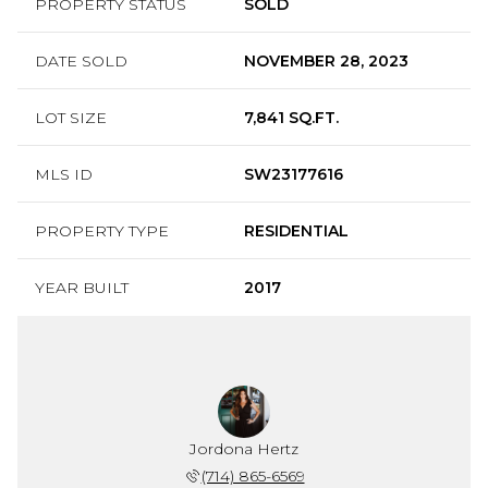
PROPERTY STATUS
SOLD
DATE SOLD
NOVEMBER 28, 2023
LOT SIZE
7,841 SQ.FT.
MLS ID
SW23177616
PROPERTY TYPE
RESIDENTIAL
YEAR BUILT
2017
Jordona Hertz
(714) 865-6569