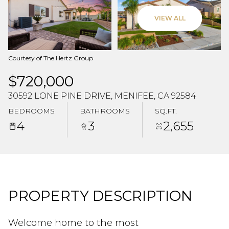
Aug
Aug
VIEW ALL
Courtesy of The Hertz Group
$720,000
30592 LONE PINE DRIVE, MENIFEE, CA 92584
BEDROOMS
BATHROOMS
SQ.FT.
4
3
2,655
PROPERTY DESCRIPTION
Welcome home to the most