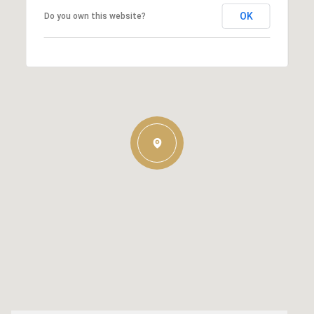
OK
Do you own this website?