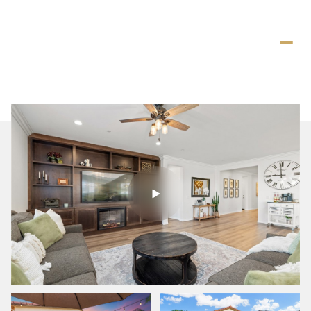
Friday
Saturday
07
08