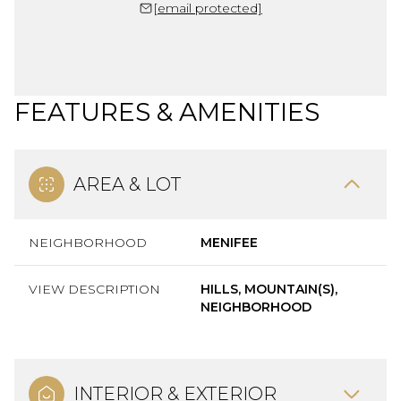
[email protected]
FEATURES & AMENITIES
AREA & LOT
NEIGHBORHOOD
MENIFEE
VIEW DESCRIPTION
HILLS, MOUNTAIN(S),
NEIGHBORHOOD
INTERIOR & EXTERIOR