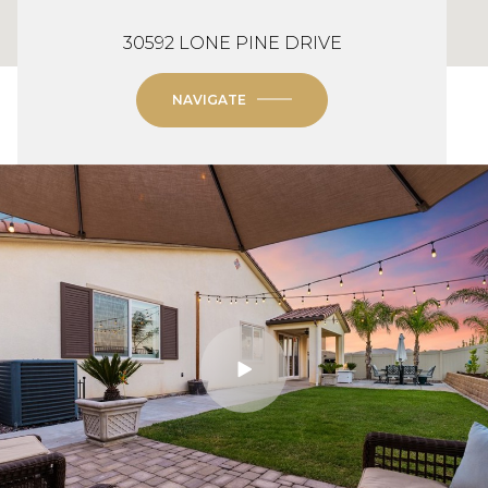
30592 LONE PINE DRIVE
NAVIGATE