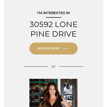
I'M INTERESTED IN
30592 LONE
PINE DRIVE
INQUIRE HERE
or