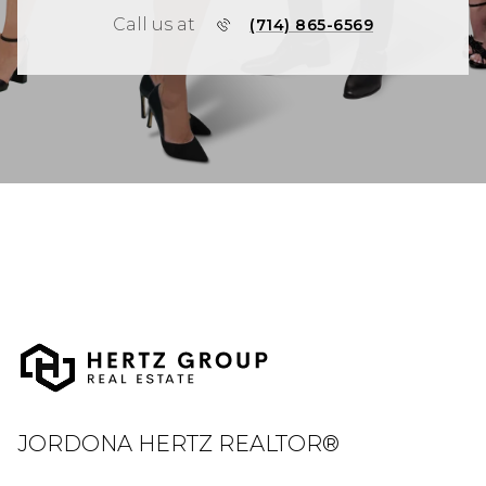
Call us at
(714) 865-6569
JORDONA HERTZ REALTOR®