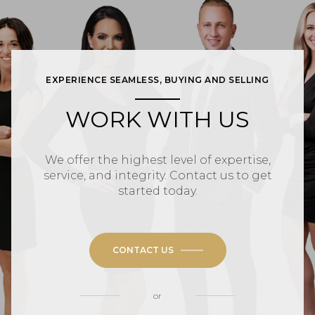
EXPERIENCE SEAMLESS, BUYING AND SELLING
WORK WITH US
We offer the highest level of expertise,
service, and integrity. Contact us to get
started today.
CONTACT US
or