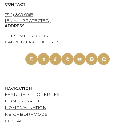
CONTACT
(714) 865-6569
[EMAIL PROTECTED]
ADDRESS
31518 EMPEROR DR
CANYON LAKE CA 92587
NAVIGATION
FEATURED PROPERTIES
HOME SEARCH
HOME VALUATION
NEIGHBORHOODS
CONTACT US