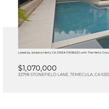
Listed by Jordona Hertz CA DRE# 01938232 with The Hertz Gro
$1,070,000
32798 STONEFIELD LANE, TEMECULA, CA 925