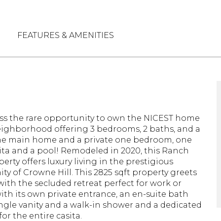
FEATURES & AMENITIES
N
ss the rare opportunity to own the NICEST home
eighborhood offering 3 bedrooms, 2 baths, and a
he main home and a private one bedroom, one
ita and a pool! Remodeled in 2020, this Ranch
perty offers luxury living in the prestigious
y of Crowne Hill. This 2825 sqft property greets
 with the secluded retreat perfect for work or
with its own private entrance, an en-suite bath
ingle vanity and a walk-in shower and a dedicated
or the entire casita.