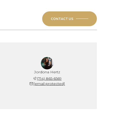
CONTACT US
Jordona Hertz
(714) 865-6569
[email protected]