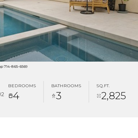
up 714-865-6569
BEDROOMS
BATHROOMS
SQ.FT.
4
3
2,825
92