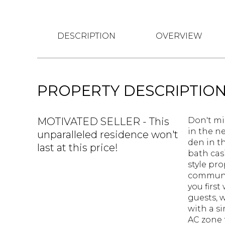
DESCRIPTION
OVERVIEW
PROPERTY DESCRIPTIO
MOTIVATED SELLER - This
Don't mi
in the n
unparalleled residence won't
den in t
last at this price!
bath cas
style pro
communit
you first
guests, 
with a s
AC zone f