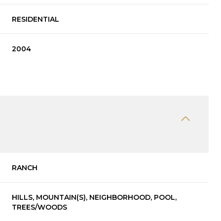
RESIDENTIAL
2004
RANCH
HILLS, MOUNTAIN(S), NEIGHBORHOOD, POOL,
TREES/WOODS