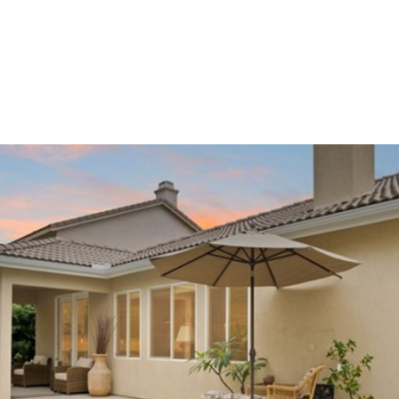
NEI
Wednesday
Thursday
Friday
12
13
07
Aug
Aug
Aug