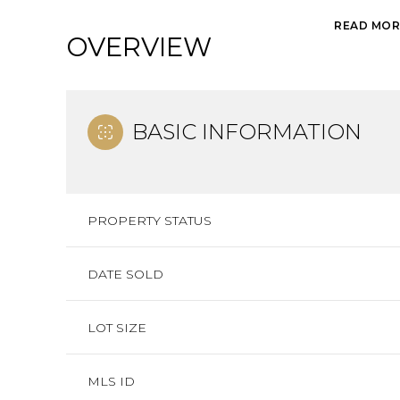
READ MOR
OVERVIEW
BASIC INFORMATION
PROPERTY STATUS
DATE SOLD
LOT SIZE
MLS ID