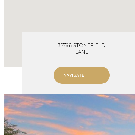
32798 STONEFIELD
LANE
NAVIGATE