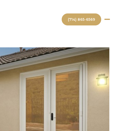
(714) 865-6569
GHBORHOODS
CONTACT US
Saturday
Sunday
Monday
08
09
10
Aug
Aug
Aug