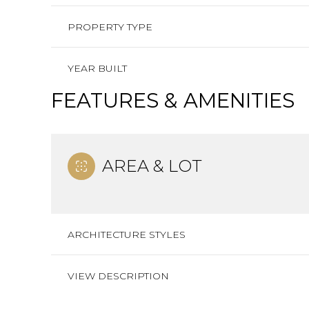
PROPERTY TYPE
YEAR BUILT
FEATURES & AMENITIES
AREA & LOT
ARCHITECTURE STYLES
VIEW DESCRIPTION