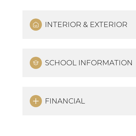
INTERIOR & EXTERIOR
SCHOOL INFORMATION
FINANCIAL