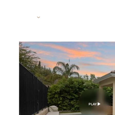
PROPERTIES
HOME SEARCH
HOME VALUATION
Sunday
Monday
Tuesday
09
10
11
Aug
Aug
Aug
PLAY