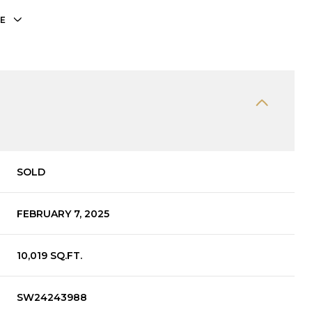
E
SOLD
FEBRUARY 7, 2025
10,019 SQ.FT.
SW24243988