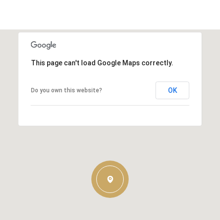
This page can't load Google Maps correctly.
OK
Do you own this website?