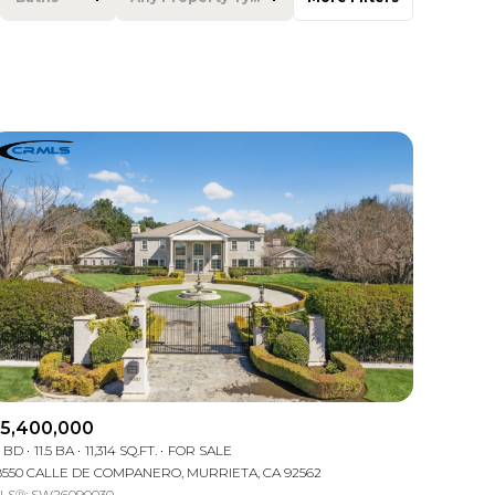
Baths
Any Property Type
1+ Baths
Residential
2+ Baths
Townhouse
3+ Baths
Condo
4+ Baths
Commercial
5+ Baths
Multi-Family
Land
Co-op
5,400,000
2 BD
11.5 BA
11,314 SQ.FT.
FOR SALE
Manufactured
8550 CALLE DE COMPANERO, MURRIETA, CA 92562
LS®: SW26090030