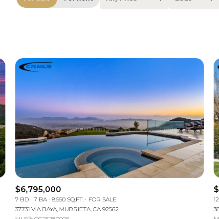
Beds
1+ Beds
2+ Beds
3+ Beds
4+ Beds
5+ Beds
$6,795,000
$
7 BD
7 BA
8,550 SQ.FT.
FOR SALE
1
37731 VIA BAYA, MURRIETA, CA 92562
3
MLS®: OC25280006
M