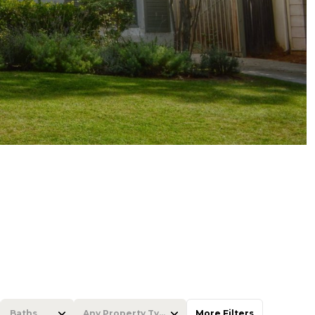
Baths
Any Property Type
More Filters