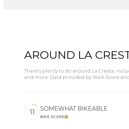
$8M
14,000 sq.ft.
$9M
16,000 sq.ft.
$10M
18,000 sq.ft.
$12M
20,000 sq.ft.
AROUND LA CREST
$15M
There's plenty to do around La Cresta, inclu
and more. Data provided by Walk Score and
SOMEWHAT BIKEABLE
11
BIKE SCORE
Learn More