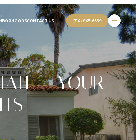
(714) 865-6569
GHBORHOODS
CONTACT US
TATE – YOUR
ITS