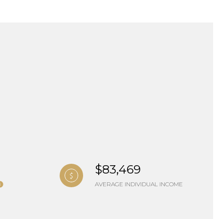
ng
$83,469
AVERAGE INDIVIDUAL INCOME