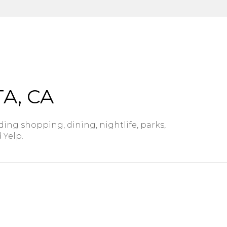
$9M
16,000 sq.ft.
$10M
18,000 sq.ft.
$12M
20,000 sq.ft.
$15M
No Max
A, CA
No Max
ding shopping, dining, nightlife, parks,
 Yelp.