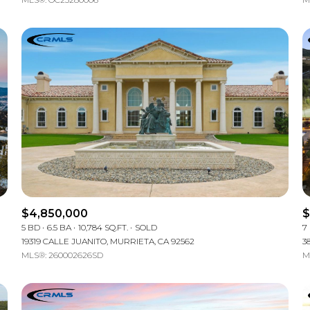
$4,850,000
$
5 BD
6.5 BA
10,784 SQ.FT.
SOLD
7
19319 CALLE JUANITO, MURRIETA, CA 92562
3
MLS®: 260002626SD
M