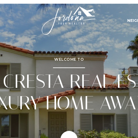
NEI
WELCOME TO
 CRESTA REAL ES
XURY HOME AWA