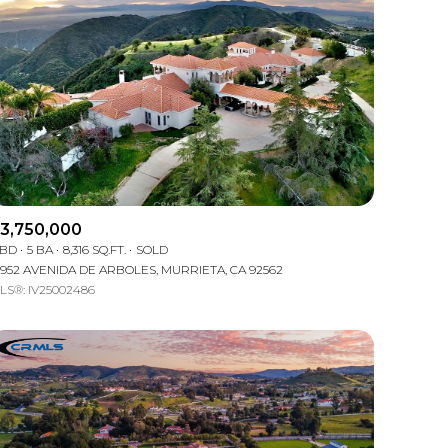
3,750,000
 BD
5 BA
8,316 SQ.FT.
SOLD
1952 AVENIDA DE ARBOLES, MURRIETA, CA 92562
LS®: IV25002486