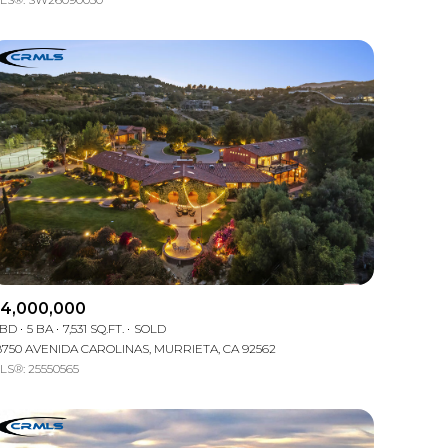
Other
4,000,000
 BD
5 BA
7,531 SQ.FT.
SOLD
8750 AVENIDA CAROLINAS, MURRIETA, CA 92562
LS®: 25550565