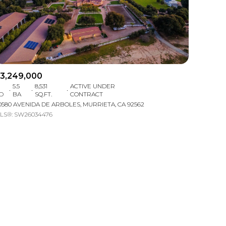
3,249,000
5.5
8,531
ACTIVE UNDER
D
BA
SQ.FT.
CONTRACT
mily
0580 AVENIDA DE ARBOLES, MURRIETA, CA 92562
LS®: SW26034476
VIEW PROPERTIES
use