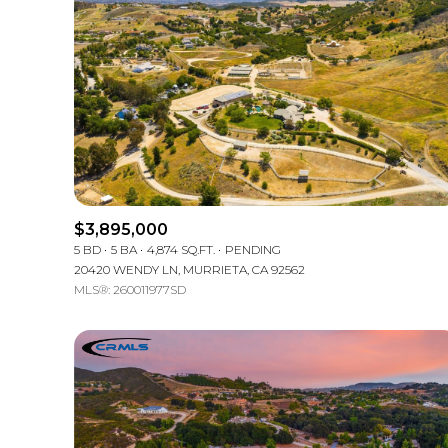
$3,895,000
5 BD
5 BA
4,874 SQ.FT.
PENDING
20420 WENDY LN, MURRIETA, CA 92562
MLS®: 260011977SD
For Sale
Price Range
No Min