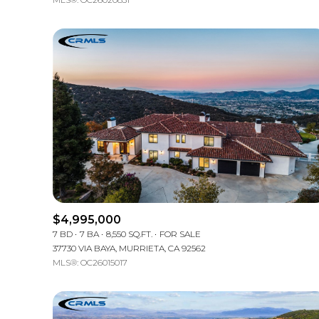
$4,995,000
7 BD
7 BA
8,550 SQ.FT.
FOR SALE
37730 VIA BAYA, MURRIETA, CA 92562
MLS®: OC26015017