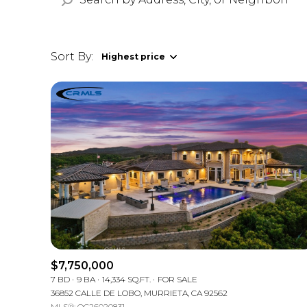
Sort By:
Highest price
Highest price
Lowest price
$7,750,000
7 BD
9 BA
14,334 SQ.FT.
FOR SALE
36852 CALLE DE LOBO, MURRIETA, CA 92562
MLS®: OC26020831