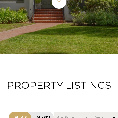
PROPERTY LISTINGS
For Sale
For Rent
Any Price
Beds