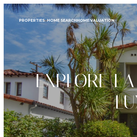
PROPERTIES
HOME SEARCH
HOME VALUATION
EXPLORE LA
LU