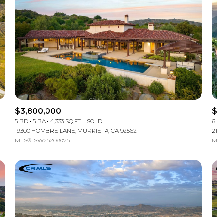
$3,800,000
$
5 BD
5 BA
4,333 SQ.FT.
SOLD
6
19300 HOMBRE LANE, MURRIETA, CA 92562
2
MLS®: SW25208075
M
For Rent
—
No Max